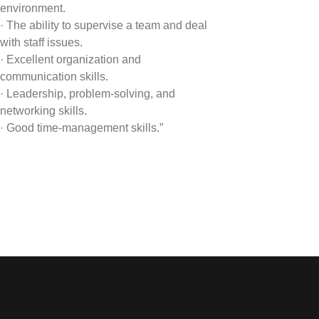
environment.
· The ability to supervise a team and deal
with staff issues.
· Excellent organization and
communication skills.
· Leadership, problem-solving, and
networking skills.
· Good time-management skills.”