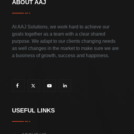
ABOUT AAJ
At AAJ Solutions, we work hard to achieve our
goals together as a team with a clear shared
purpose. We adapt to our clients changing needs
as well changes in the market to make sure we are
a business of growth, success and happiness.
USEFUL LINKS