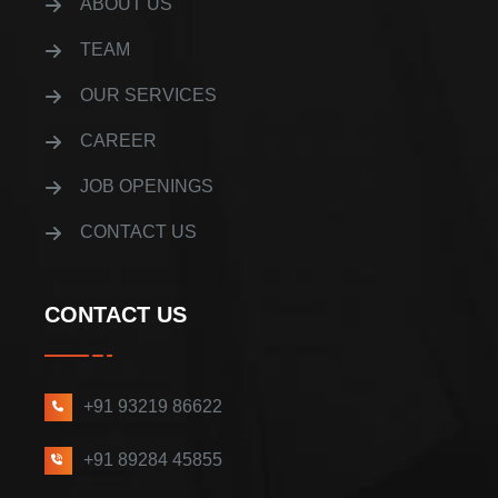
ABOUT US
TEAM
OUR SERVICES
CAREER
JOB OPENINGS
CONTACT US
CONTACT US
+91 93219 86622
+91 89284 45855