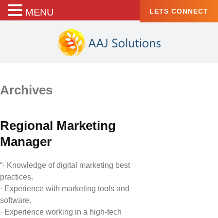
MENU
LETS CONNECT
Archives
Regional Marketing
Manager
“· Knowledge of digital marketing best
practices.
· Experience with marketing tools and
software.
· Experience working in a high-tech