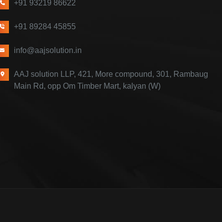
+91 93219 86622
+91 89284 45855
info@aajsolution.in
AAJ solution LLP, 421, More compound, 301, Rambaug
Main Rd, opp Om Timber Mart, kalyan (W)