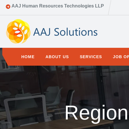
AAJ Human Resources Technologies LLP
HOME
ABOUT US
SERVICES
JOB O
Region