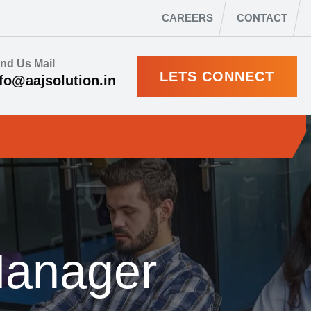
CAREERS
CONTACT
nd Us Mail
LETS CONNECT
fo@aajsolution.in
Manager