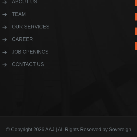
ABOUT US
TEAM
OUR SERVICES
CAREER
JOB OPENINGS
CONTACT US
© Copyright 2026
AAJ
| All Rights Reserved by
Sovereign