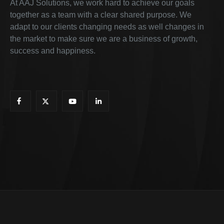
At AAJ Solutions, we work hard to achieve our goals
together as a team with a clear shared purpose. We
adapt to our clients changing needs as well changes in
the market to make sure we are a business of growth,
success and happiness.