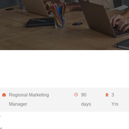
Regional Marketing
90
3
Manager
days
Yrs
.
t.