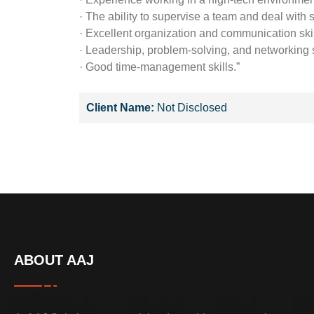
· The ability to supervise a team and deal with s
· Excellent organization and communication skil
· Leadership, problem-solving, and networking s
· Good time-management skills.”
Client Name:
Not Disclosed
ABOUT AAJ