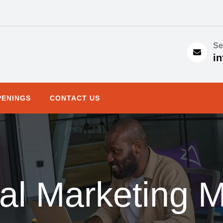
Se
in
PENINGS
CONTACT US
al Marketing 