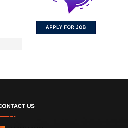
APPLY FOR JOB
CONTACT US