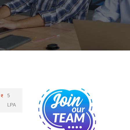
5
LPA