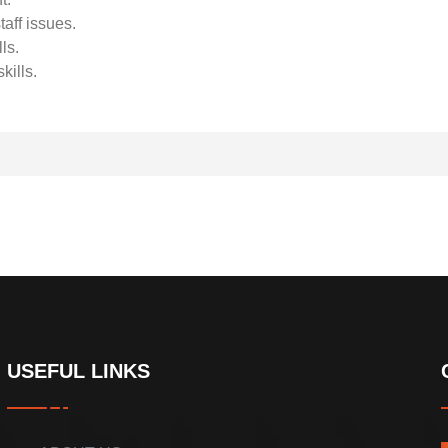
taff issues.
ls.
kills.
USEFUL LINKS