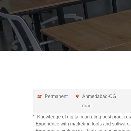
Permanent
Ahmedabad-CG
road
“· Knowledge of digital marketing best practices
· Experience with marketing tools and software.
· Experience working in a high-tech environmen