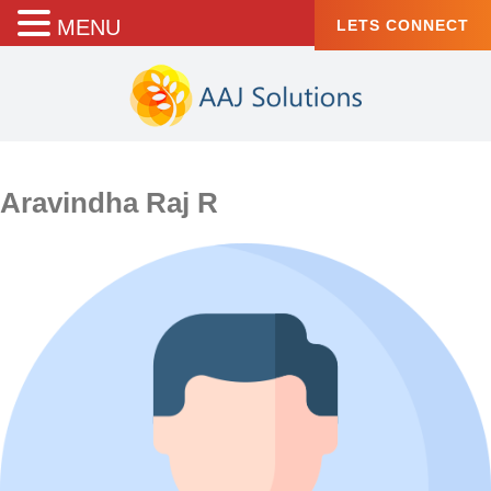
MENU
LETS CONNECT
Aravindha Raj R