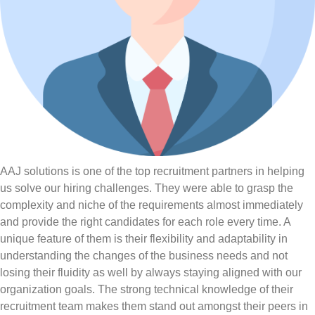
AAJ solutions is one of the top recruitment partners in helping
us solve our hiring challenges. They were able to grasp the
complexity and niche of the requirements almost immediately
and provide the right candidates for each role every time. A
unique feature of them is their flexibility and adaptability in
understanding the changes of the business needs and not
losing their fluidity as well by always staying aligned with our
organization goals. The strong technical knowledge of their
recruitment team makes them stand out amongst their peers in