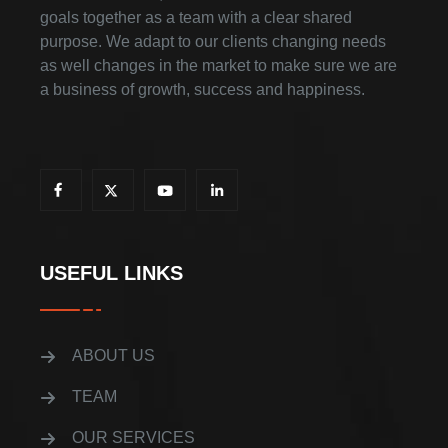
goals together as a team with a clear shared
purpose. We adapt to our clients changing needs
as well changes in the market to make sure we are
a business of growth, success and happiness.
USEFUL LINKS
ABOUT US
TEAM
OUR SERVICES