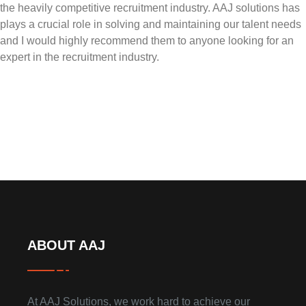
the heavily competitive recruitment industry. AAJ solutions has
plays a crucial role in solving and maintaining our talent needs
and I would highly recommend them to anyone looking for an
expert in the recruitment industry.
ABOUT AAJ
At AAJ Solutions, we work hard to achieve our