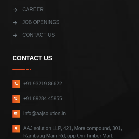
CAREER
JOB OPENINGS
CONTACT US
CONTACT US
+91 93219 86622
+91 89284 45855
info@aajsolution.in
AAJ solution LLP, 421, More compound, 301,
Rambaug Main Rd, opp Om Timber Mart,