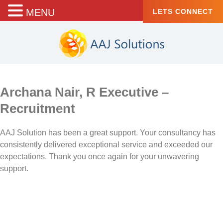
MENU
LETS CONNECT
Archana Nair, R Executive –
Recruitment
AAJ Solution has been a great support. Your consultancy has
consistently delivered exceptional service and exceeded our
expectations. Thank you once again for your unwavering
support.