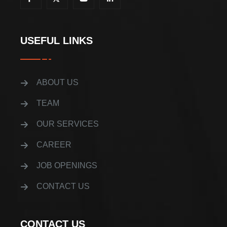
USEFUL LINKS
ABOUT US
TEAM
OUR SERVICES
CAREER
JOB OPENINGS
CONTACT US
CONTACT US