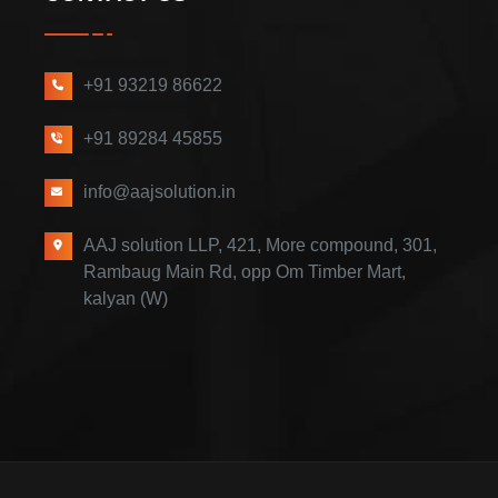
+91 93219 86622
+91 89284 45855
info@aajsolution.in
AAJ solution LLP, 421, More compound, 301,
Rambaug Main Rd, opp Om Timber Mart,
kalyan (W)