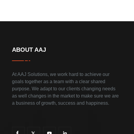
ABOUT AAJ
At AAJ Solutions, we work hard to achieve our
goals together as a team with a clear shared
purpose. We adapt to our clients changing needs
as well changes in the market to make sure we are
a business of growth, success and happiness.