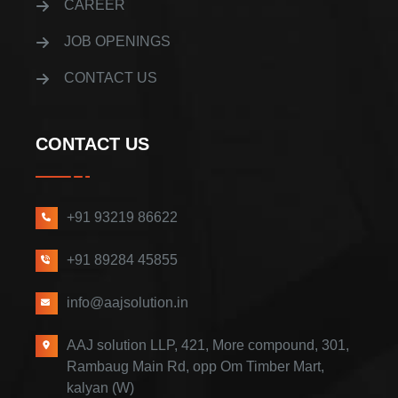
CAREER
JOB OPENINGS
CONTACT US
CONTACT US
+91 93219 86622
+91 89284 45855
info@aajsolution.in
AAJ solution LLP, 421, More compound, 301,
Rambaug Main Rd, opp Om Timber Mart,
kalyan (W)