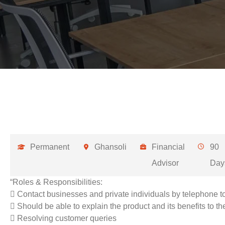
Permanent
Ghansoli
Financial
90
Advisor
Day
“Roles & Responsibilities:
 Contact businesses and private individuals by telephone t
 Should be able to explain the product and its benefits to t
 Resolving customer queries