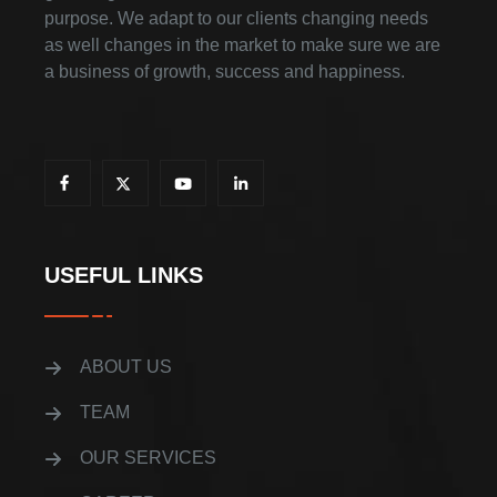
purpose. We adapt to our clients changing needs
as well changes in the market to make sure we are
a business of growth, success and happiness.
USEFUL LINKS
ABOUT US
TEAM
OUR SERVICES