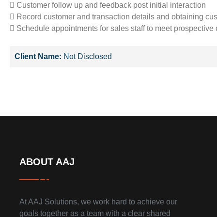
 Customer follow up and feedback post initial interaction
 Record customer and transaction details and obtaining cu
 Schedule appointments for sales staff to meet prospective
Client Name:
Not Disclosed
ABOUT AAJ
At AAJ Solutions, we work hard to achieve our
goals together as a team with a clear shared