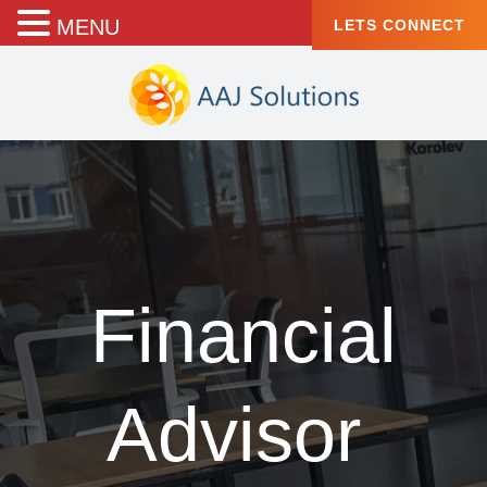
MENU
LETS CONNECT
Financial
Advisor