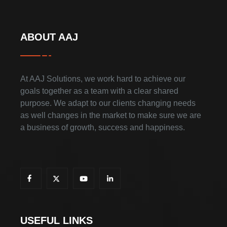
ABOUT AAJ
At AAJ Solutions, we work hard to achieve our
goals together as a team with a clear shared
purpose. We adapt to our clients changing needs
as well changes in the market to make sure we are
a business of growth, success and happiness.
USEFUL LINKS