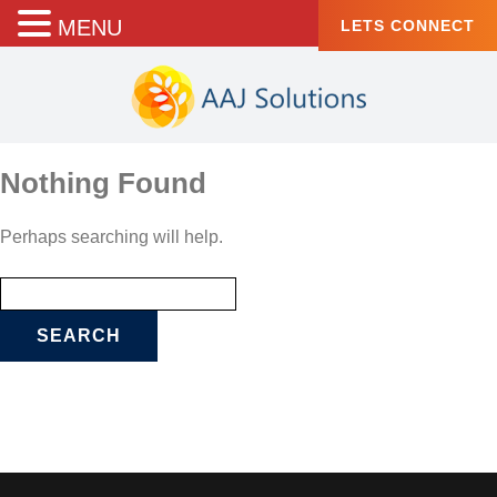
MENU
LETS CONNECT
Nothing Found
Perhaps searching will help.
Search
for: