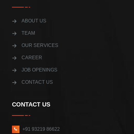
ABOUT US
TEAM
OUR SERVICES
CAREER
JOB OPENINGS
CONTACT US
CONTACT US
+91 93219 86622